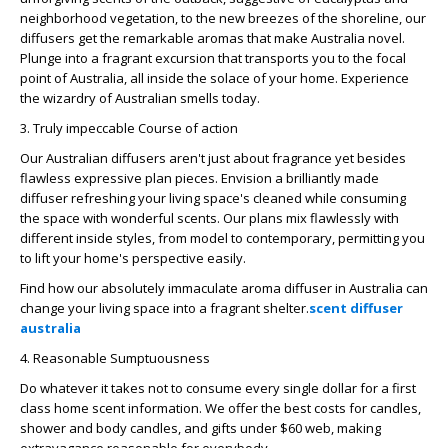
neighborhood vegetation, to the new breezes of the shoreline, our
diffusers get the remarkable aromas that make Australia novel.
Plunge into a fragrant excursion that transports you to the focal
point of Australia, all inside the solace of your home. Experience
the wizardry of Australian smells today.
3. Truly impeccable Course of action
Our Australian diffusers aren't just about fragrance yet besides
flawless expressive plan pieces. Envision a brilliantly made
diffuser refreshing your living space's cleaned while consuming
the space with wonderful scents. Our plans mix flawlessly with
different inside styles, from model to contemporary, permitting you
to lift your home's perspective easily.
Find how our absolutely immaculate aroma diffuser in Australia can
change your living space into a fragrant shelter.
scent diffuser
australia
4. Reasonable Sumptuousness
Do whatever it takes not to consume every single dollar for a first
class home scent information. We offer the best costs for candles,
shower and body candles, and gifts under $60 web, making