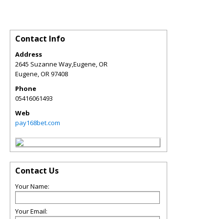
Contact Info
Address
2645 Suzanne Way,Eugene, OR
Eugene
,
OR
97408
Phone
05416061493
Web
pay168bet.com
Contact Us
Your Name:
Your Email: