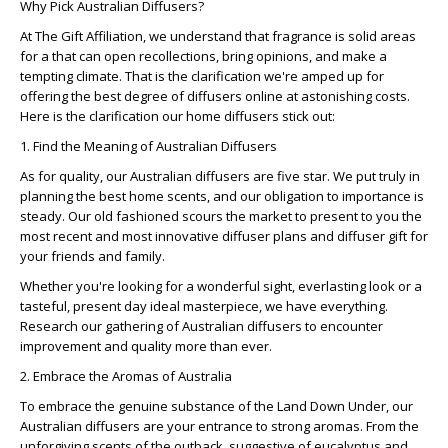
Why Pick Australian Diffusers?
At The Gift Affiliation, we understand that fragrance is solid areas
for a that can open recollections, bring opinions, and make a
tempting climate. That is the clarification we're amped up for
offering the best degree of diffusers online at astonishing costs.
Here is the clarification our home diffusers stick out:
1. Find the Meaning of Australian Diffusers
As for quality, our Australian diffusers are five star. We put truly in
planning the best home scents, and our obligation to importance is
steady. Our old fashioned scours the market to present to you the
most recent and most innovative diffuser plans and diffuser gift for
your friends and family.
Whether you're looking for a wonderful sight, everlasting look or a
tasteful, present day ideal masterpiece, we have everything.
Research our gathering of Australian diffusers to encounter
improvement and quality more than ever.
2. Embrace the Aromas of Australia
To embrace the genuine substance of the Land Down Under, our
Australian diffusers are your entrance to strong aromas. From the
unforgiving scents of the outback, suggestive of eucalyptus and