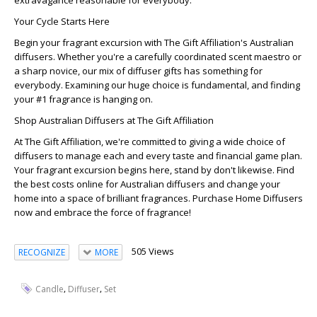
extravagance reasonable for everybody.
Your Cycle Starts Here
Begin your fragrant excursion with The Gift Affiliation's Australian
diffusers. Whether you're a carefully coordinated scent maestro or
a sharp novice, our mix of diffuser gifts has something for
everybody. Examining our huge choice is fundamental, and finding
your #1 fragrance is hanging on.
Shop Australian Diffusers at The Gift Affiliation
At The Gift Affiliation, we're committed to giving a wide choice of
diffusers to manage each and every taste and financial game plan.
Your fragrant excursion begins here, stand by don't likewise. Find
the best costs online for Australian diffusers and change your
home into a space of brilliant fragrances. Purchase Home Diffusers
now and embrace the force of fragrance!
505 Views
RECOGNIZE
MORE
,
,
Candle
Diffuser
Set