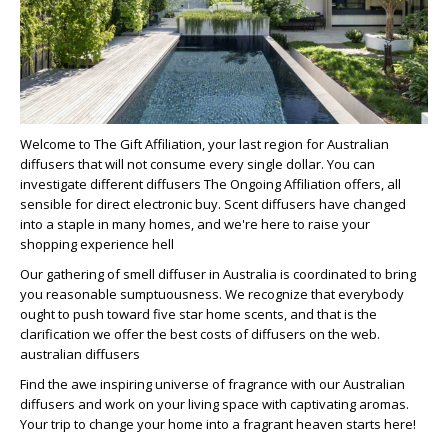
Welcome to The Gift Affiliation, your last region for Australian
diffusers that will not consume every single dollar. You can
investigate different diffusers The Ongoing Affiliation offers, all
sensible for direct electronic buy. Scent diffusers have changed
into a staple in many homes, and we're here to raise your
shopping experience hell
Our gathering of smell diffuser in Australia is coordinated to bring
you reasonable sumptuousness. We recognize that everybody
ought to push toward five star home scents, and that is the
clarification we offer the best costs of diffusers on the web.
australian diffusers
Find the awe inspiring universe of fragrance with our Australian
diffusers and work on your living space with captivating aromas.
Your trip to change your home into a fragrant heaven starts here!