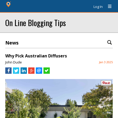
Log In
On Line Blogging Tips
News
Why Pick Australian Diffusers
John Dude
Jan 3 2025