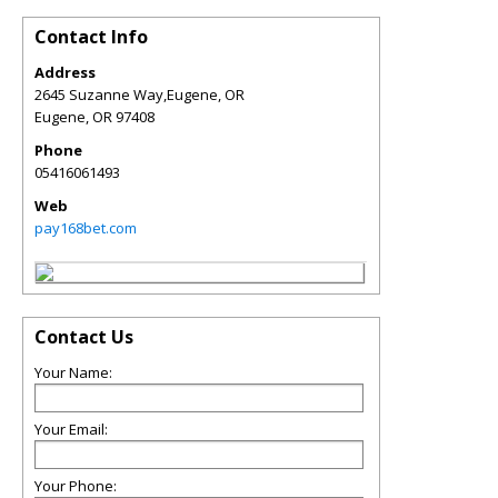
Contact Info
Address
2645 Suzanne Way,Eugene, OR
Eugene
,
OR
97408
Phone
05416061493
Web
pay168bet.com
Contact Us
Your Name:
Your Email:
Your Phone: