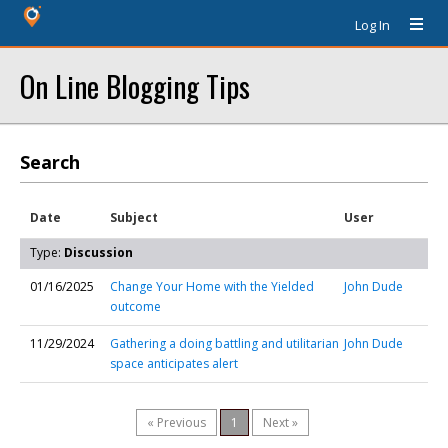
Log In
On Line Blogging Tips
Search
Date
Subject
User
Type:
Discussion
01/16/2025
Change Your Home with the Yielded
John Dude
outcome
11/29/2024
Gathering a doing battling and utilitarian
John Dude
space anticipates alert
« Previous
1
Next »