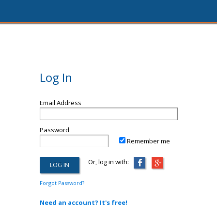
Log In
Email Address
Password
Remember me
Or, log in with:
Forgot Password?
Need an account? It's free!