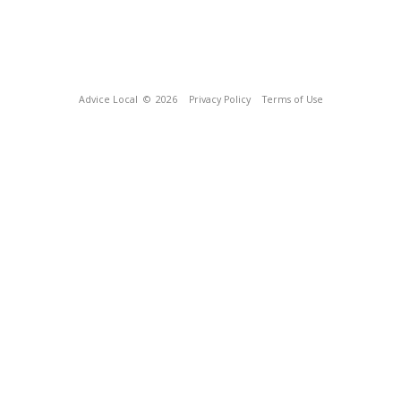
Advice Local
© 2026
Privacy Policy
Terms of Use