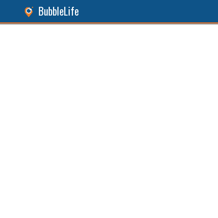
BubbleLife