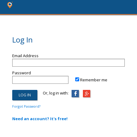
Log In
Email Address
Password
Remember me
Or, log in with:
Forgot Password?
Need an account? It's free!