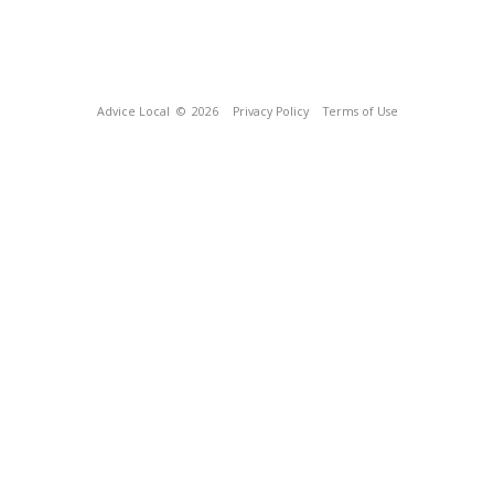
Advice Local
© 2026
Privacy Policy
Terms of Use