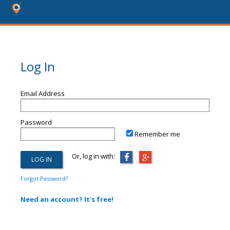
Log In
Email Address
Password
Remember me
Or, log in with:
Forgot Password?
Need an account? It's free!