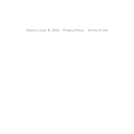
Advice Local
© 2026
Privacy Policy
Terms of Use