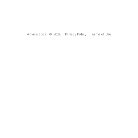
Advice Local
© 2026
Privacy Policy
Terms of Use