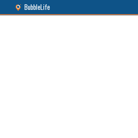
BubbleLife