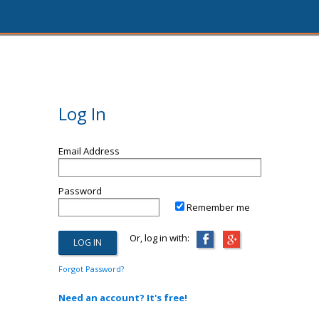
Log In
Email Address
Password
Remember me
Or, log in with:
Forgot Password?
Need an account? It's free!