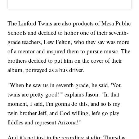
The Linford Twins are also products of Mesa Public
Schools and decided to honor one of their seventh-
grade teachers, Lew Felton, who they say was more
of a mentor and inspired them to pursue music. The
brothers decided to put him on the cover of their
album, portrayed as a bus driver.
"When he saw us in seventh grade, he said, 'You
twins are pretty good!'" explains Jason. "In that
moment, I said, I'm gonna do this, and so is my
twin brother Jeff, and God willing, let's go play
fiddles and represent Arizona!"
And it's not just in the recording studio; Thursday