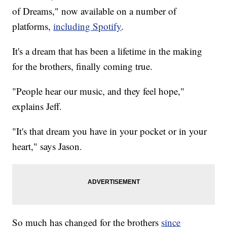
of Dreams," now available on a number of
platforms,
including Spotify
.
It's a dream that has been a lifetime in the making
for the brothers, finally coming true.
"People hear our music, and they feel hope,"
explains Jeff.
"It's that dream you have in your pocket or in your
heart," says Jason.
So much has changed for the brothers
since