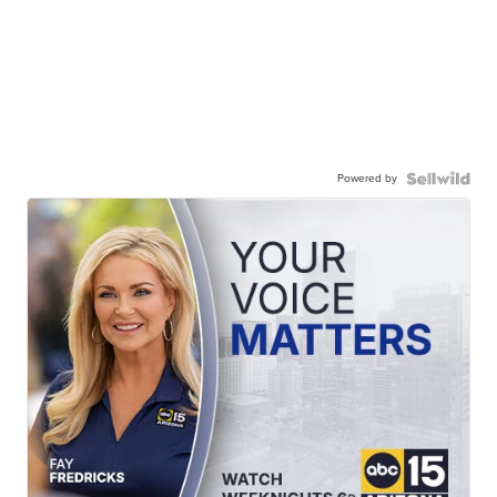
Powered by