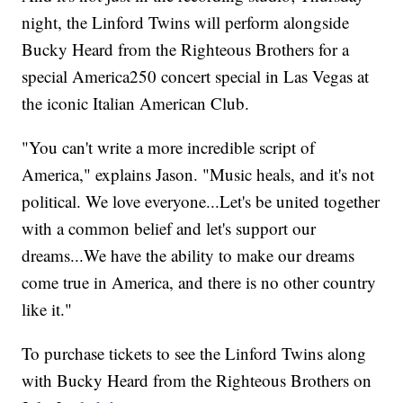
night, the Linford Twins will perform alongside
Bucky Heard from the Righteous Brothers for a
special America250 concert special in Las Vegas at
the iconic Italian American Club.
"You can't write a more incredible script of
America," explains Jason. "Music heals, and it's not
political. We love everyone...Let's be united together
with a common belief and let's support our
dreams...We have the ability to make our dreams
come true in America, and there is no other country
like it."
To purchase tickets to see the Linford Twins along
with Bucky Heard from the Righteous Brothers on