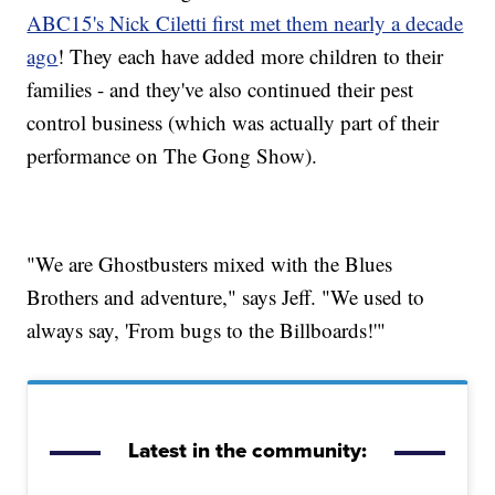
ABC15's Nick Ciletti first met them nearly a decade
ago
! They each have added more children to their
families - and they've also continued their pest
control business (which was actually part of their
performance on The Gong Show).
"We are Ghostbusters mixed with the Blues
Brothers and adventure," says Jeff. "We used to
always say, 'From bugs to the Billboards!'"
Latest in the community: