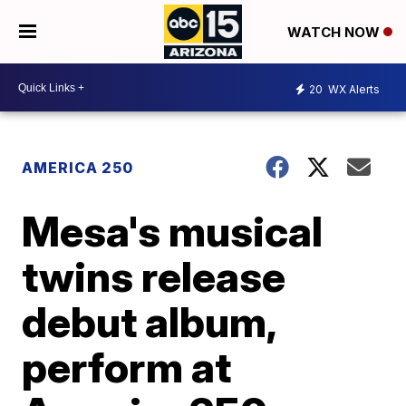
WATCH NOW
20
WX Alerts
AMERICA 250
Mesa's musical
twins release
debut album,
perform at