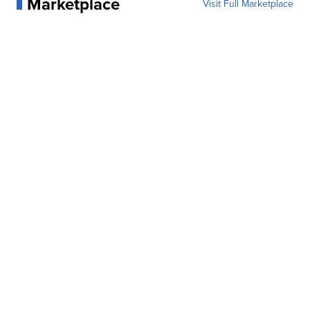
Marketplace
Visit Full Marketplace