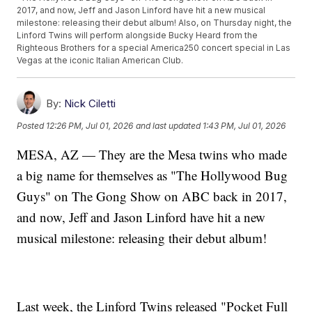
2017, and now, Jeff and Jason Linford have hit a new musical
milestone: releasing their debut album! Also, on Thursday night, the
Linford Twins will perform alongside Bucky Heard from the
Righteous Brothers for a special America250 concert special in Las
Vegas at the iconic Italian American Club.
By:
Nick Ciletti
Posted
12:26 PM, Jul 01, 2026
and last updated
1:43 PM, Jul 01, 2026
MESA, AZ — They are the Mesa twins who made
a big name for themselves as "The Hollywood Bug
Guys" on The Gong Show on ABC back in 2017,
and now, Jeff and Jason Linford have hit a new
musical milestone: releasing their debut album!
Last week, the Linford Twins released "Pocket Full