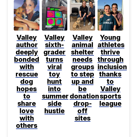
Valley
Valley
Valley
Young
author
sixth-
animal
athletes
deeply
grader
shelter
thrive
bonded
turns
needs
through
with
viral
groups
inclusion
rescue
toy
to step
thanks
dog
hunt
up and
to
hopes
into
be
Valley
to
summer
donation
sports
share
side
drop-
league
love
hustle
off
with
sites
others