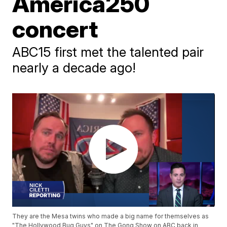
America250
concert
ABC15 first met the talented pair
nearly a decade ago!
They are the Mesa twins who made a big name for themselves as
"The Hollywood Bug Guys" on The Gong Show on ABC back in