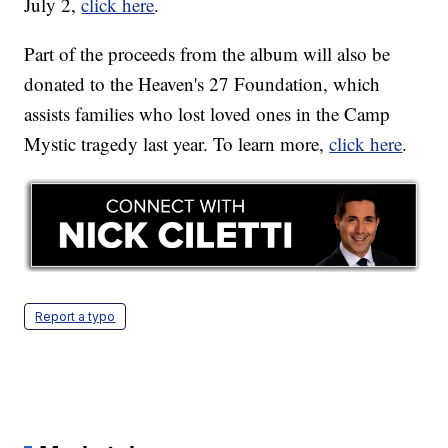
July 2,
click here
.
Part of the proceeds from the album will also be
donated to the Heaven's 27 Foundation, which
assists families who lost loved ones in the Camp
Mystic tragedy last year. To learn more,
click here
.
Report a typo