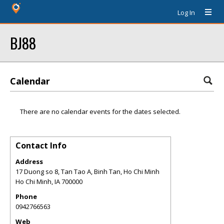
Log In
BJ88
Calendar
There are no calendar events for the dates selected.
Contact Info
Address
17 Duong so 8, Tan Tao A, Binh Tan, Ho Chi Minh
Ho Chi Minh
,
IA
700000
Phone
0942766563
Web