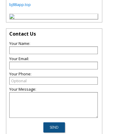
bj88app.top
Contact Us
Your Name:
Your Email:
Your Phone:
Your Message: