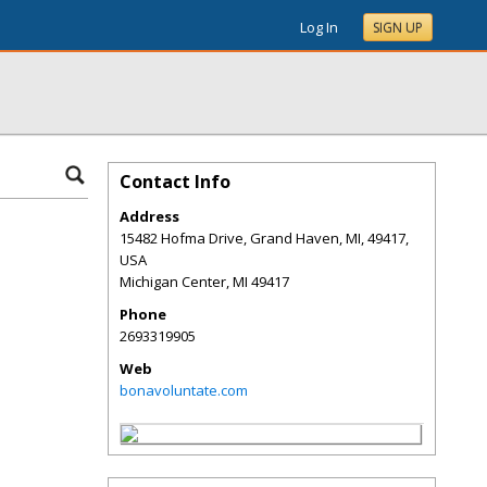
Log In
SIGN UP
Contact Info
Address
15482 Hofma Drive, Grand Haven, MI, 49417,
USA
Michigan Center
,
MI
49417
Phone
2693319905
Web
bonavoluntate.com