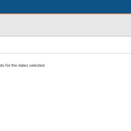
ts for the dates selected.