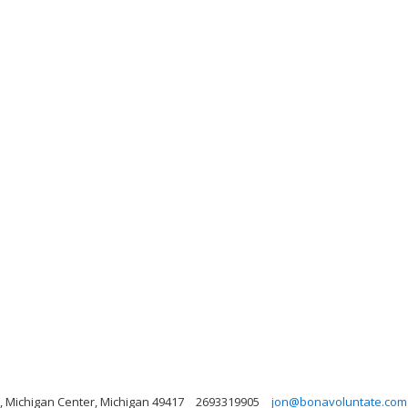
, Michigan Center, Michigan 49417
2693319905
jon@bonavoluntate.com