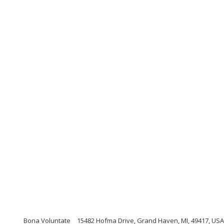
Bona Voluntate
15482 Hofma Drive, Grand Haven, MI, 49417, USA