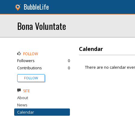
BubbleLife
Bona Voluntate
Calendar
FOLLOW
Followers
0
There are no calendar even
Contributions
0
FOLLOW
SITE
About
News
Calendar