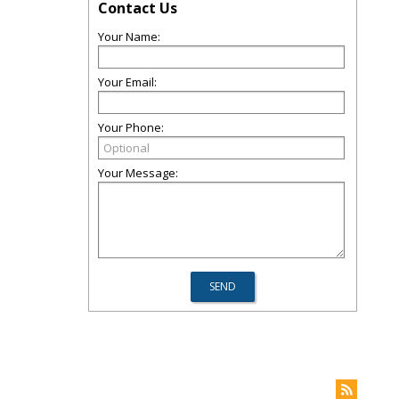
Contact Us
Your Name:
Your Email:
Your Phone:
Your Message: