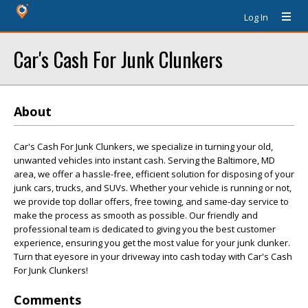
Log In
Car's Cash For Junk Clunkers
About
Car's Cash For Junk Clunkers, we specialize in turning your old,
unwanted vehicles into instant cash. Serving the Baltimore, MD
area, we offer a hassle-free, efficient solution for disposing of your
junk cars, trucks, and SUVs. Whether your vehicle is running or not,
we provide top dollar offers, free towing, and same-day service to
make the process as smooth as possible. Our friendly and
professional team is dedicated to giving you the best customer
experience, ensuring you get the most value for your junk clunker.
Turn that eyesore in your driveway into cash today with Car's Cash
For Junk Clunkers!
Comments