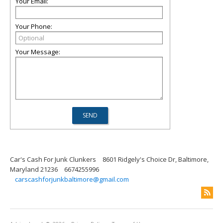
Your Email:
Your Phone:
Your Message:
Car's Cash For Junk Clunkers
8601 Ridgely's Choice Dr, Baltimore,
Maryland 21236
6674255996
carscashforjunkbaltimore@gmail.com