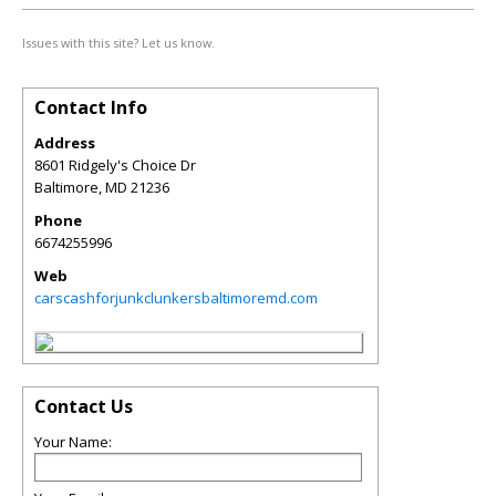
Issues with this site? Let us know.
Contact Info
Address
8601 Ridgely's Choice Dr
Baltimore
,
MD
21236
Phone
6674255996
Web
carscashforjunkclunkersbaltimoremd.com
Contact Us
Your Name: