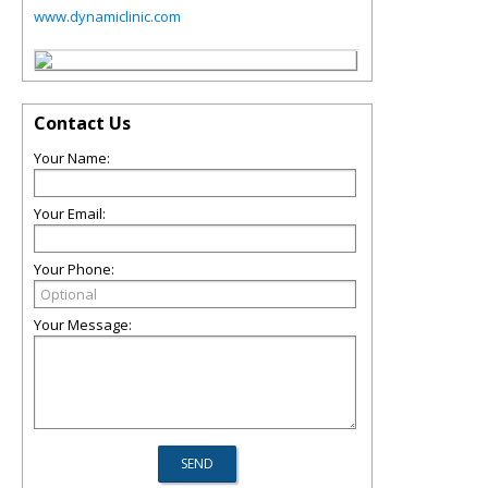
www.dynamiclinic.com
Contact Us
Your Name:
Your Email:
Your Phone:
Your Message: