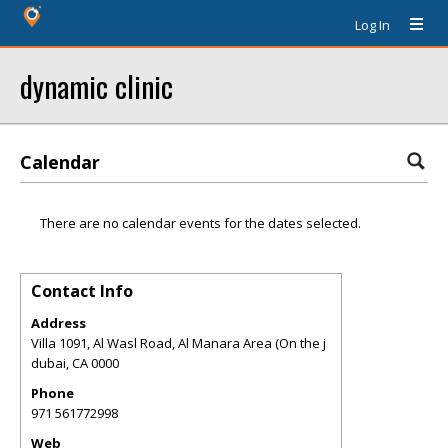
Log In
dynamic clinic
Calendar
There are no calendar events for the dates selected.
Contact Info
Address
Villa 1091, Al Wasl Road, Al Manara Area (On the j
dubai
,
CA
0000
Phone
971 561772998
Web