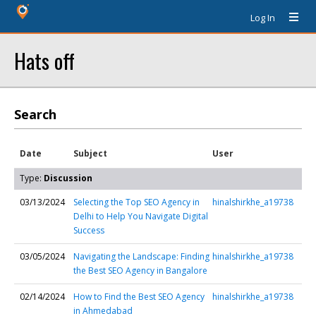
Log In
Hats off
Search
Date
Subject
User
Type:
Discussion
03/13/2024
Selecting the Top SEO Agency in
hinalshirkhe_a19738
Delhi to Help You Navigate Digital
Success
03/05/2024
Navigating the Landscape: Finding
hinalshirkhe_a19738
the Best SEO Agency in Bangalore
02/14/2024
How to Find the Best SEO Agency
hinalshirkhe_a19738
in Ahmedabad