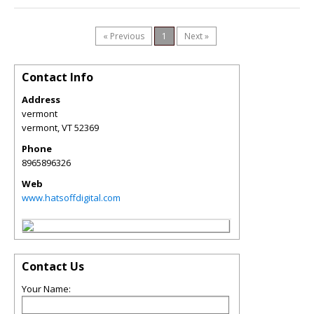
« Previous
1
Next »
Contact Info
Address
vermont
vermont
,
VT
52369
Phone
8965896326
Web
www.hatsoffdigital.com
Contact Us
Your Name: