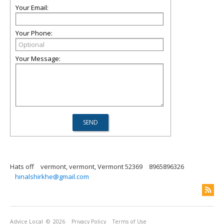
Your Email:
Your Phone:
Your Message:
Hats off
vermont, vermont, Vermont 52369
8965896326
hinalshirkhe@gmail.com
Advice Local
© 2026
Privacy Policy
Terms of Use