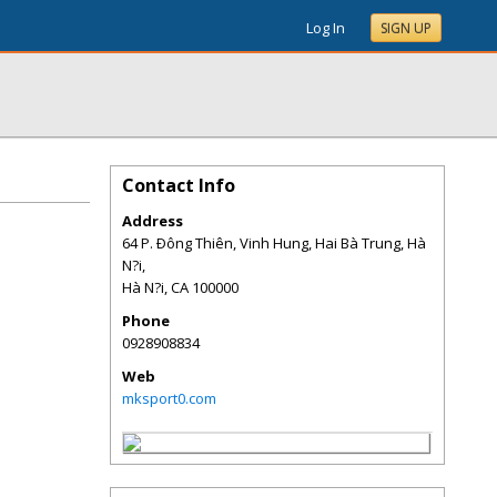
Log In
SIGN UP
Contact Info
Address
64 P. Ðông Thiên, Vinh Hung, Hai Bà Trung, Hà
N?i,
Hà N?i
,
CA
100000
Phone
0928908834
Web
mksport0.com