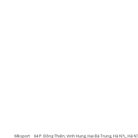
Mksport
64 P. Ðông Thiên, Vinh Hung, Hai Bà Trung, Hà N?i,, Hà N?