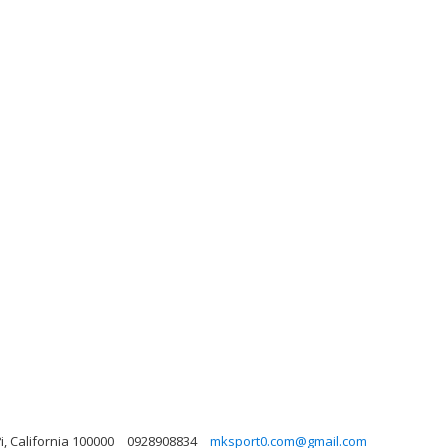
i, California 100000
0928908834
mksport0.com@gmail.com