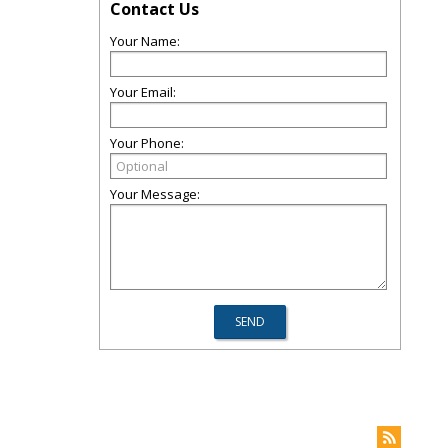
Contact Us
Your Name:
Your Email:
Your Phone:
Your Message: