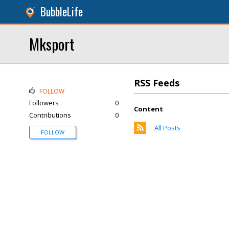
BubbleLife
Mksport
RSS Feeds
FOLLOW
Followers
0
Content
Contributions
0
All Posts
FOLLOW