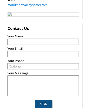
Web
monumentvalleysafari.com
Contact Us
Your Name:
Your Email:
Your Phone:
Your Message: