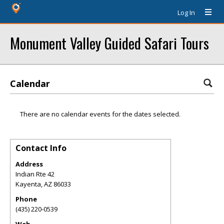
Log In
Monument Valley Guided Safari Tours
Calendar
There are no calendar events for the dates selected.
Contact Info
Address
Indian Rte 42
Kayenta
,
AZ
86033
Phone
(435) 220-0539