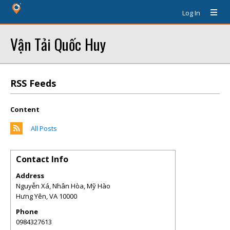
Log In
Vận Tải Quốc Huy
RSS Feeds
Content
All Posts
Contact Info
Address
Nguyễn Xá, Nhân Hòa, Mỹ Hào
Hưng Yên
,
VA
10000
Phone
0984327613