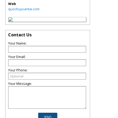
Web
quochuyvantai.com
Contact Us
Your Name:
Your Email:
Your Phone:
Your Message: