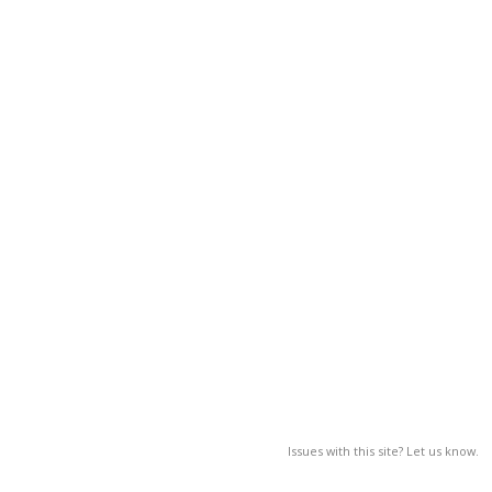
Issues with this site? Let us know.