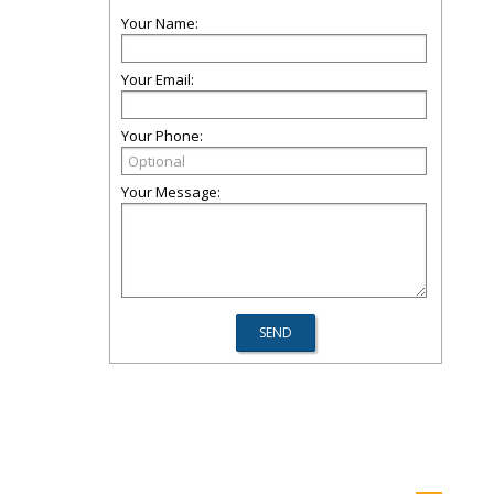
Your Name:
Your Email:
Your Phone:
Your Message: