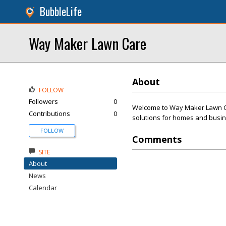
BubbleLife
Way Maker Lawn Care
About
FOLLOW
Followers
0
Welcome to Way Maker Lawn Care
Contributions
0
solutions for homes and busi
FOLLOW
Comments
SITE
About
News
Calendar