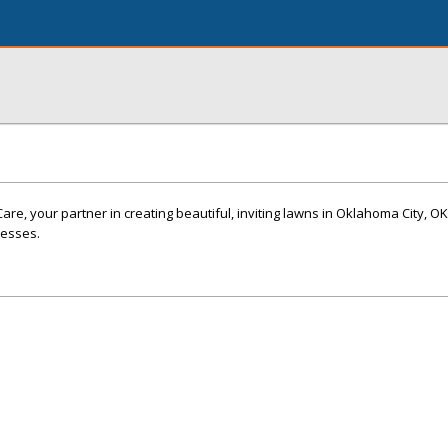
, your partner in creating beautiful, inviting lawns in Oklahoma City, OK
nesses.