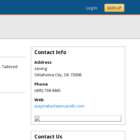
Log In
SIGN UP
Contact Info
Address
. Tailored
seving
Oklahoma City
,
OK
73008
Phone
(405) 738-4465
Web
waymakerlawncarellc.com
Contact Us