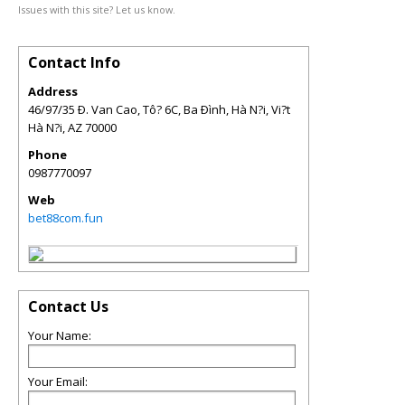
Issues with this site? Let us know.
Contact Info
Address
46/97/35 Ð. Van Cao, Tô? 6C, Ba Ðình, Hà N?i, Vi?t
Hà N?i
,
AZ
70000
Phone
0987770097
Web
bet88com.fun
Contact Us
Your Name:
Your Email: