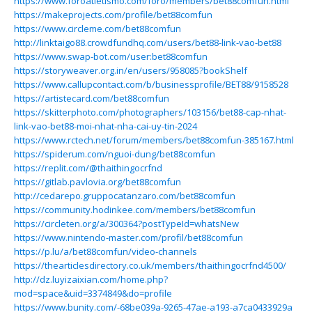
https://www.foroatletismo.com/foro/members/bet88comfun.html
https://makeprojects.com/profile/bet88comfun
https://www.circleme.com/bet88comfun
http://linktaigo88.crowdfundhq.com/users/bet88-link-vao-bet88
https://www.swap-bot.com/user:bet88comfun
https://storyweaver.org.in/en/users/958085?bookShelf
https://www.callupcontact.com/b/businessprofile/BET88/9158528
https://artistecard.com/bet88comfun
https://skitterphoto.com/photographers/103156/bet88-cap-nhat-
link-vao-bet88-moi-nhat-nha-cai-uy-tin-2024
https://www.rctech.net/forum/members/bet88comfun-385167.html
https://spiderum.com/nguoi-dung/bet88comfun
https://replit.com/@thaithingocrfnd
https://gitlab.pavlovia.org/bet88comfun
http://cedarepo.gruppocatanzaro.com/bet88comfun
https://community.hodinkee.com/members/bet88comfun
https://circleten.org/a/300364?postTypeId=whatsNew
https://www.nintendo-master.com/profil/bet88comfun
https://p.lu/a/bet88comfun/video-channels
https://thearticlesdirectory.co.uk/members/thaithingocrfnd4500/
http://dz.luyizaixian.com/home.php?
mod=space&uid=3374849&do=profile
https://www.bunity.com/-68be039a-9265-47ae-a193-a7ca0433929a