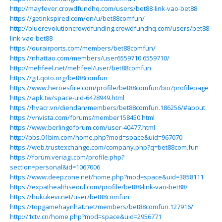
http://mayfever.crowdfundhq.com/users/bet88-link-vao-bet88
https://getinkspired.com/en/u/bet88comfun/
http://bluerevolutioncrowdfunding.crowdfundhq.com/users/bet88-
link-vao-bet88
https://ourairports.com/members/bet88comfun/
https://nhattao.com/members/user6559710.6559710/
http://mehfeel.net/mehfeel/user/bet88comfun
https://git.qoto.org/bet88comfun
https://www.heroesfire.com/profile/bet88comfun/bio?profilepage
https://apk.tw/space-uid-6478949.html
https://hvacr.vn/diendan/members/bet88comfun.186256/#about
https://vnvista.com/forums/member158450.html
https://www.berlingoforum.com/user-40477.html
http://bbs.01bim.com/home.php?mod=space&uid=967070
https://web.trustexchange.com/company.php?q=bet88com.fun
https://forum.veriagi.com/profile.php?
section=personal&id=1067006
https://www.deepzone.net/home.php?mod=space&uid=3858111
https://expathealthseoul.com/profile/bet88-link-vao-bet88/
https://hukukevi.net/user/bet88comfun
https://topgamehaynhat.net/members/bet88comfun.127916/
http://1ctv.cn/home.php?mod=space&uid=2956771