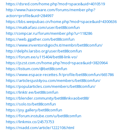
https://dsred.com/home.php?mod=space&uid=4010519
http://www.haxorware.com/forums/member.php?
action=profile&uid=284997
https://bbs.weipubao.cn/home.php?mod=space&uid=4300636
https://matkafasi.com/user/bet88comfun
http://compcar.ru/forum/member.php?u=118286
https://web.ggather.com/bet88comfun
https://www.inventoridigiochi.it/membri/bet88comfun/
http://delphi.larsbo.org/user/bet88comfun
https://forum.ee/u115404/bet88-link-vo/
https://jszst.com.cn/home.php?mod=space&uid=3820964
https://listium.com/@bet88comfun
https://www.espace-recettes.fr/profile/bet88comfun/665786
https://articlesjust4you.com/members/bet88comfun/
https://popularticles.com/members/bet88comfun/
https://linktr.ee/bet88comfun
https://blender.community/bet88linkvaobet88/
https://solo.to/bet88comfun
https://joy.gallery/bet88comfun
https://forum.instube.com/u/bet88comfun
https://linkmix.co/24573753
https://niadd.com/article/1222106.html