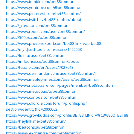
https://www.tumblr.com/bet88comfun
https://www.youtube.com/@bet88comfun
https://www.pinterest.com/bet88comfun/
https://www.twitch.tv/bet88comfun/about
https://gravatar.com/bet88comfun
https://www.reddit.com/user/bet88comfun/
https://500px.com/p/bet88comfun
https://www.provenexpert.com/bet88-link-vao-bet88
https://my.djtechtools.com/users/1422553
https://lu.ma/user/bet88comfun
https://influence.co/bet88comfun/about
https://tupalo.com/en/users/7027013
https://www.dermandar.com/user/bet88comfun/
https://www.mapleprimes.com/users/bet88comfun
https://www.riptapparel.com/pages/member?bet88comfun
https://www.metooo.io/u/bet88comfun
https://www.curioos.com/bet88comfun
https://www.chordie.com/forum/profile.php?
section=identity&id=2000062
https://www.growkudos.com/profile/BET88_LINK_V%C3%80O_BET88
https://heylink.me/bet88comfun/
https://beacons.ai/bet88comfun
https://www.exchangle.com/bet88comfun