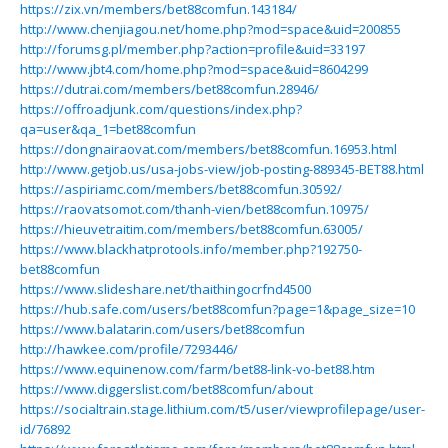
https://zix.vn/members/bet88comfun.143184/
http://www.chenjiagou.net/home.php?mod=space&uid=200855
http://forumsg.pl/member.php?action=profile&uid=33197
http://www.jbt4.com/home.php?mod=space&uid=8604299
https://dutrai.com/members/bet88comfun.28946/
https://offroadjunk.com/questions/index.php?
qa=user&qa_1=bet88comfun
https://dongnairaovat.com/members/bet88comfun.16953.html
http://www.getjob.us/usa-jobs-view/job-posting-889345-BET88.html
https://aspiriamc.com/members/bet88comfun.30592/
https://raovatsomot.com/thanh-vien/bet88comfun.10975/
https://hieuvetraitim.com/members/bet88comfun.63005/
https://www.blackhatprotools.info/member.php?192750-
bet88comfun
https://www.slideshare.net/thaithingocrfnd4500
https://hub.safe.com/users/bet88comfun?page=1&page_size=10
https://www.balatarin.com/users/bet88comfun
http://hawkee.com/profile/7293446/
https://www.equinenow.com/farm/bet88-link-vo-bet88.htm
https://www.diggerslist.com/bet88comfun/about
https://socialtrain.stage.lithium.com/t5/user/viewprofilepage/user-
id/76892