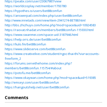
https://peatix.com/user/23067987/view
https://worldcosplay.net/member/1793780
https://hypothes.is/users/bet88comfun
https://answerpail.com/index.php/user/bet88comfun
http://www.innetads.com/view/item-2941274-BET88.html
http://bbs.zhizhuyx.com/home.php?mod=space&uid=10924583
https://raovat.nhadat.vn/members/bet88comfun-115930.html
https://www.swanmei.com/space-uid-3187946.html
https://help.orrs.de/user/bet88comfun
https://liulo.fm/bet88comfun
https://www.slideserve.com/bet88comfun
https://www.creativelive.com/student/ngoc-thai-thi?via=accounts-
freeform_2
https://forums.servethehome.com/index.php?
members/bet88comfun.115754/#about
https://potofu.me/bet88comfun
https://www.okaywan.com/home.php?mod=space&uid=519385
http://emseyi.com/user/bet88comfun
https://hangoutshelp.net/user/bet88comfun
Comments