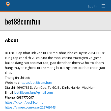
Log In
bet88comfun
About
BET88 - Cap nhat link vao BET88 moi nhat, nha cai uy tin 2024. BET88
cung cap cac dich vu ca cuoc the thao, casino truc tuyen va game
bai da dang. Voi bao mat cao, giao dien than thien va ho tro khach
hang chuyen nghiep, BET88 mang lai trai nghiem tot nhat cho nguoi
choi.
Thong tin chi tiet:
Website :
https://bet88com.fun/
Dia chi: 46/97/35 D. Van Cao, To 6C, Ba Dinh, Ha Noi, Viet Nam
Email:
bet88com.fun@gmail.com
Phone: 0987770097
https://x.com/bet88comfun
https://vimeo.com/user222769743