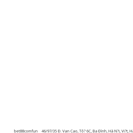
bet88comfun
46/97/35 Ð. Van Cao, Tô? 6C, Ba Ðình, Hà N?i, Vi?t, 