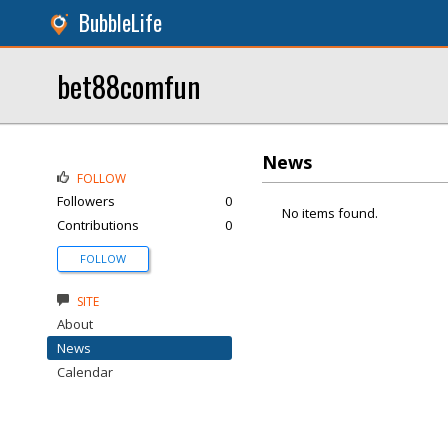
BubbleLife
bet88comfun
News
FOLLOW
Followers
0
No items found.
Contributions
0
FOLLOW
SITE
About
News
Calendar