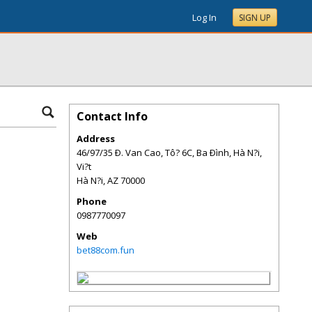
Log In
SIGN UP
Contact Info
Address
46/97/35 Ð. Van Cao, Tô? 6C, Ba Ðình, Hà N?i,
Vi?t
Hà N?i
,
AZ
70000
Phone
0987770097
Web
bet88com.fun