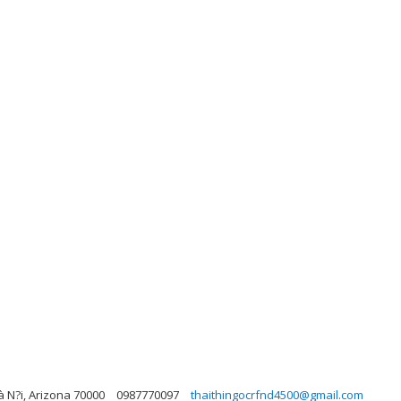
Hà N?i, Arizona 70000
0987770097
thaithingocrfnd4500@gmail.com