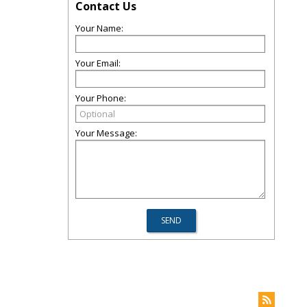
Contact Us
Your Name:
Your Email:
Your Phone:
Your Message: