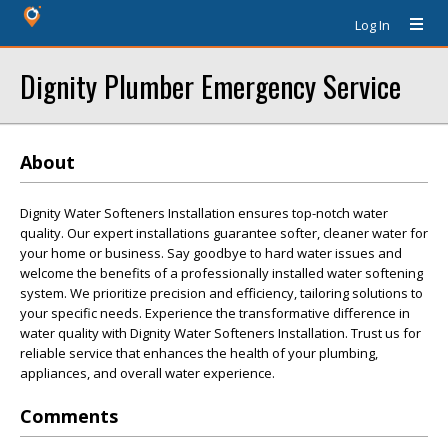
Log In
Dignity Plumber Emergency Service
About
Dignity Water Softeners Installation ensures top-notch water
quality. Our expert installations guarantee softer, cleaner water for
your home or business. Say goodbye to hard water issues and
welcome the benefits of a professionally installed water softening
system. We prioritize precision and efficiency, tailoring solutions to
your specific needs. Experience the transformative difference in
water quality with Dignity Water Softeners Installation. Trust us for
reliable service that enhances the health of your plumbing,
appliances, and overall water experience.
Comments