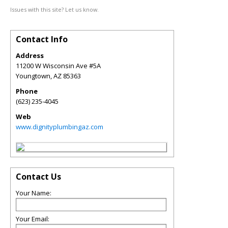
Issues with this site? Let us know.
Contact Info
Address
11200 W Wisconsin Ave #5A
Youngtown
,
AZ
85363
Phone
(623) 235-4045
Web
www.dignityplumbingaz.com
Contact Us
Your Name:
Your Email: