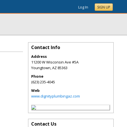
Log In
SIGN UP
Contact Info
Address
11200 W Wisconsin Ave #5A
Youngtown
,
AZ
85363
Phone
(623) 235-4045
Web
www.dignityplumbingaz.com
Contact Us