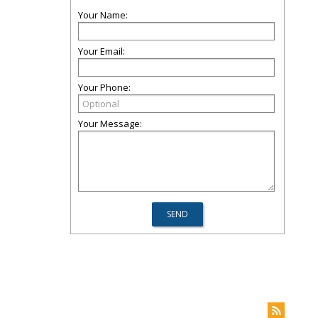
Your Name:
Your Email:
Your Phone:
Your Message: