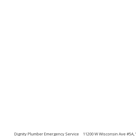
Dignity Plumber Emergency Service
11200 W Wisconsin Ave #5A,