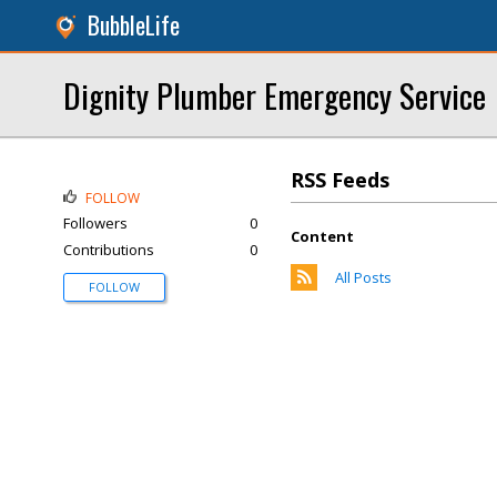
BubbleLife
Dignity Plumber Emergency Service
RSS Feeds
FOLLOW
Followers
0
Content
Contributions
0
All Posts
FOLLOW