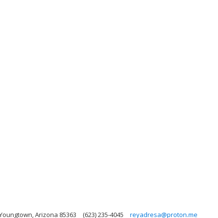
 Youngtown, Arizona 85363
(623) 235-4045
reyadresa@proton.me