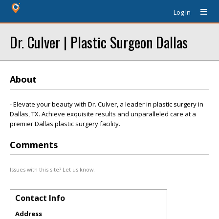
Log In
Dr. Culver | Plastic Surgeon Dallas
About
- Elevate your beauty with Dr. Culver, a leader in plastic surgery in
Dallas, TX. Achieve exquisite results and unparalleled care at a
premier Dallas plastic surgery facility.
Comments
Issues with this site? Let us know.
Contact Info
Address