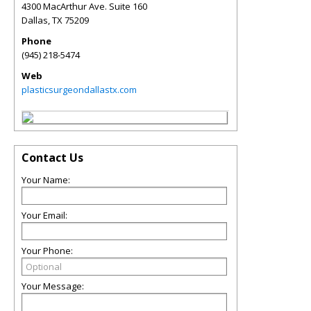
4300 MacArthur Ave. Suite 160
Dallas
,
TX
75209
Phone
(945) 218-5474
Web
plasticsurgeondallastx.com
Contact Us
Your Name:
Your Email:
Your Phone:
Your Message: