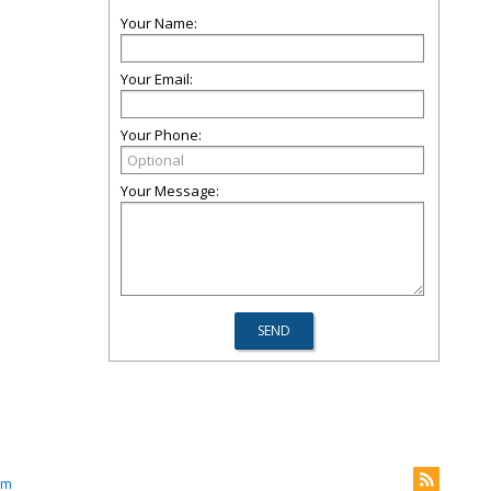
Your Name:
Your Email:
Your Phone:
Your Message:
om