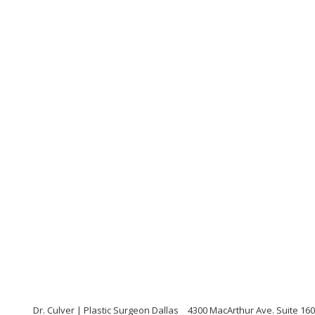
Dr. Culver | Plastic Surgeon Dallas
4300 MacArthur Ave. Suite 160