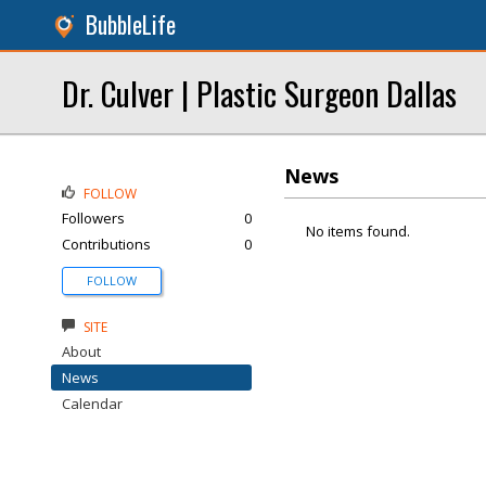
BubbleLife
Dr. Culver | Plastic Surgeon Dallas
News
FOLLOW
Followers
0
No items found.
Contributions
0
FOLLOW
SITE
About
News
Calendar