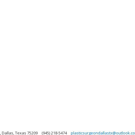
, Dallas, Texas 75209
(945) 218-5474
plasticsurgeondallastx@outlook.c