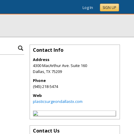
Log In
SIGN UP
Contact Info
Address
4300 MacArthur Ave. Suite 160
Dallas
,
TX
75209
Phone
(945) 218-5474
Web
plasticsurgeondallastx.com
Contact Us