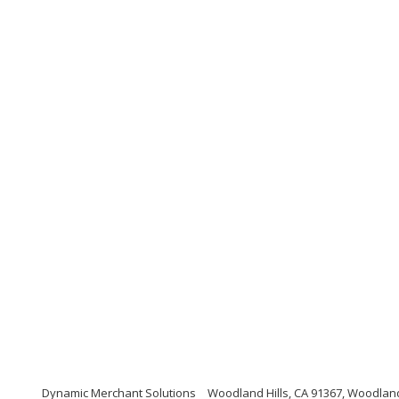
Dynamic Merchant Solutions
Woodland Hills, CA 91367, Woodland 