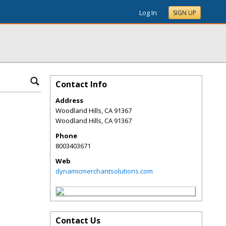
Log In
SIGN UP
Contact Info
Address
Woodland Hills, CA 91367
Woodland Hills
,
CA
91367
Phone
8003403671
Web
dynamicmerchantsolutions.com
Contact Us