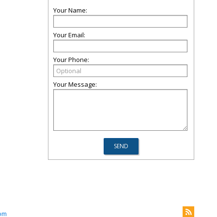
Your Name:
Your Email:
Your Phone:
Your Message:
com