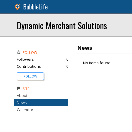
BubbleLife
Dynamic Merchant Solutions
News
FOLLOW
Followers
0
No items found.
Contributions
0
FOLLOW
SITE
About
News
Calendar