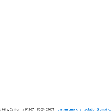
Hills, California 91367
8003403671
dynamicmerchantsolution@gmail.