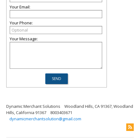
Your Email:
Your Phone:
Your Message:
Dynamic Merchant Solutions
Woodland Hills, CA 91367, Woodland
Hills, California 91367
8003403671
dynamicmerchantsolution@gmail.com