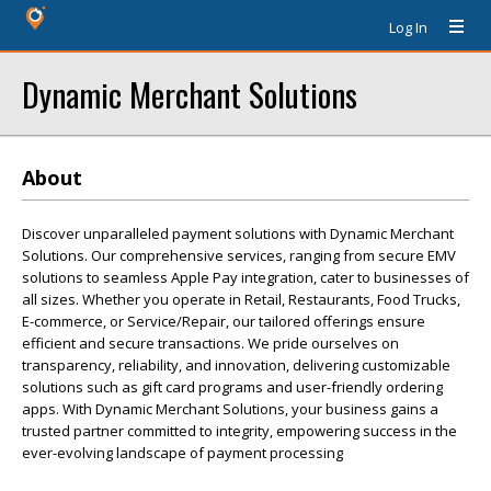
Log In
Dynamic Merchant Solutions
About
Discover unparalleled payment solutions with Dynamic Merchant
Solutions. Our comprehensive services, ranging from secure EMV
solutions to seamless Apple Pay integration, cater to businesses of
all sizes. Whether you operate in Retail, Restaurants, Food Trucks,
E-commerce, or Service/Repair, our tailored offerings ensure
efficient and secure transactions. We pride ourselves on
transparency, reliability, and innovation, delivering customizable
solutions such as gift card programs and user-friendly ordering
apps. With Dynamic Merchant Solutions, your business gains a
trusted partner committed to integrity, empowering success in the
ever-evolving landscape of payment processing