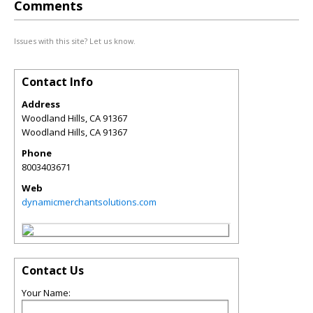
Comments
Issues with this site? Let us know.
Contact Info
Address
Woodland Hills, CA 91367
Woodland Hills
,
CA
91367
Phone
8003403671
Web
dynamicmerchantsolutions.com
Contact Us
Your Name: