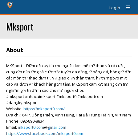
Log In
Mksport
About
MKSport – Ði?m d?n uy tín cho ngu?i dam mê th? thao và cá cu?c,
cung c?p n?n t?ng cá cu?c tr?c tuy?n da d?ng, t? bóng dá, bóng r? d?n
các môn th? thao di?n t?. V?i giao di?n thân thi?n, h? th?ng b?o m?t
cao và d?ch v? khách hàng t?n tâm, MKSport cam k?t mang d?n tr?i
nghi?m gi?i trí d?nh cao cho m?i ngu?i choi.
#mksport #nhacaimksport #mksport0 #mksportcom
#dangkymksport
Website:
https://mksport0.com/
Ð?a ch?: 64 P. Ðông Thiên, Vinh Hung, Hai Bà Trung, Hà N?i, Vi?t Nam
Phone: 092-890-8834
Email:
mksport0.com
@
gmail.com
https://www.facebook.com/mksport0com