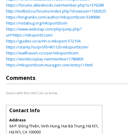
https://forums.alliedmods.net/member.php?u=376289
http://molbiol.ru/forums/index.php?showuser=1360525
https://kingranks.com/author/mksport0com-538908/
https://notabug.org/mksport0com
https://www.webclap.com/php/jump.php?
url=https://mksport0.com/
https://guides.co/a/nh-ci-mksport-572104
https://starity.hu/profil/461120-mksport0com/
https://wallhaven.cc/user/mksport0com
https://worldcosplay.net/member/1786809
https://mksport0com.muragon.com/entry/1.html
Comments
Issues with this site? Let us know.
Contact Info
Address
64 P. Ðông Thiên, Vinh Hung, Hai Bà Trung, Hà N?i,
Hà N?i
,
CA
100000