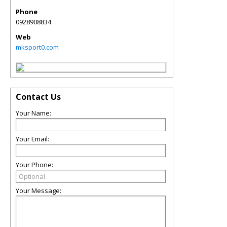
Phone
0928908834
Web
mksport0.com
Contact Us
Your Name:
Your Email:
Your Phone:
Your Message: