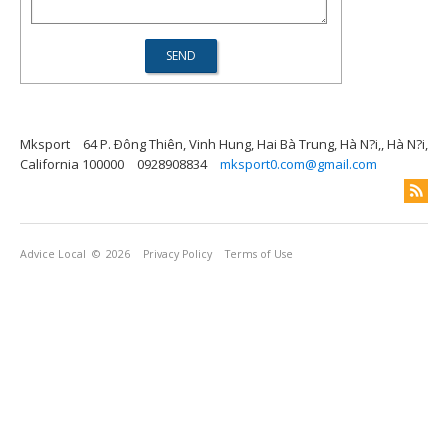
Mksport
64 P. Ðông Thiên, Vinh Hung, Hai Bà Trung, Hà N?i,, Hà N?i,
California 100000
0928908834
mksport0.com@gmail.com
Advice Local
© 2026
Privacy Policy
Terms of Use