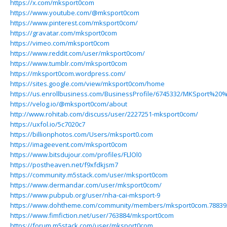
https://x.com/mksport0com
https://www.youtube.com/@mksport0com
https://www.pinterest.com/mksport0com/
https://gravatar.com/mksport0com
https://vimeo.com/mksport0com
https://www.reddit.com/user/mksport0com/
https://www.tumblr.com/mksport0com
https://mksport0com.wordpress.com/
https://sites.google.com/view/mksport0com/home
https://us.enrollbusiness.com/BusinessProfile/6745332/M
https://velog.io/@mksport0com/about
http://www.rohitab.com/discuss/user/2227251-mksport0com/
https://uxfol.io/5c7020c7
https://billionphotos.com/Users/mksport0.com
https://imageevent.com/mksport0com
https://www.bitsdujour.com/profiles/FLlOl0
https://postheaven.net/f9xfdkjsm7
https://community.m5stack.com/user/mksport0com
https://www.dermandar.com/user/mksport0com/
https://www.pubpub.org/user/nha-cai-mksport-9
https://www.dohtheme.com/community/members/mksport0com.78839
https://www.fimfiction.net/user/763884/mksport0com
https://forum.m5stack.com/user/mksport0com