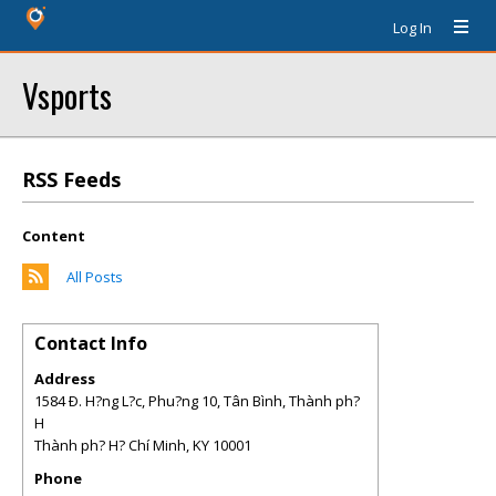
Log In
Vsports
RSS Feeds
Content
All Posts
Contact Info
Address
1584 Ð. H?ng L?c, Phu?ng 10, Tân Bình, Thành ph?
H
Thành ph? H? Chí Minh
,
KY
10001
Phone