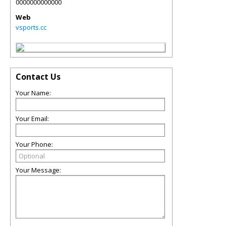
0000000000000
Web
vsports.cc
Contact Us
Your Name:
Your Email:
Your Phone:
Your Message: