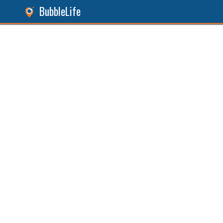
BubbleLife