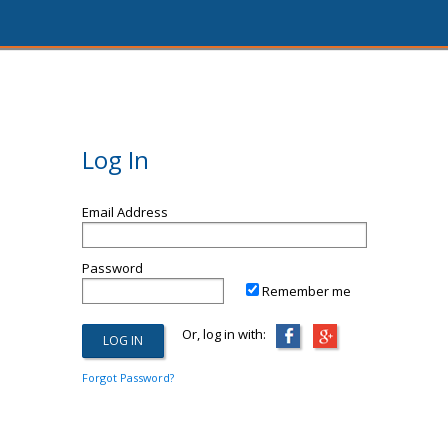
Log In
Email Address
Password
Remember me
Or, log in with:
Forgot Password?