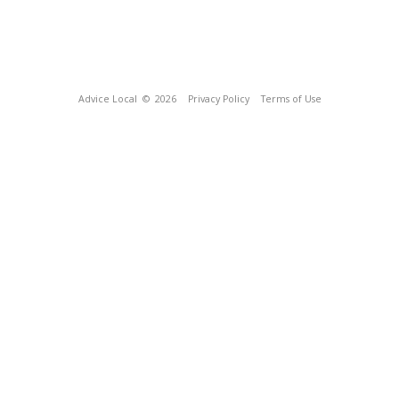
Advice Local
© 2026
Privacy Policy
Terms of Use