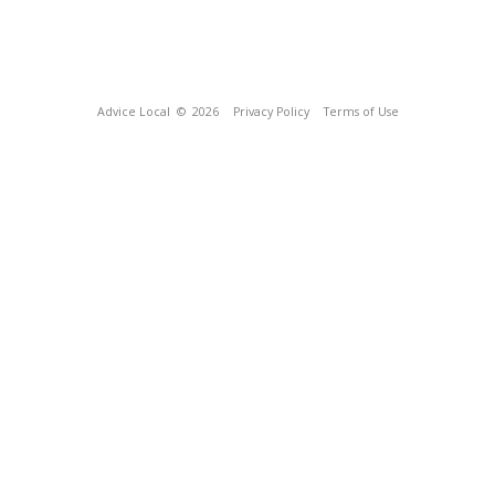
Advice Local
© 2026
Privacy Policy
Terms of Use