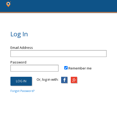
Log In
Email Address
Password
Remember me
Or, log in with:
Forgot Password?