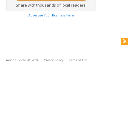
Share with thousands of local readers!
Advertise Your Business Here
Advice Local
© 2026
Privacy Policy
Terms of Use