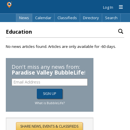
Log In
News
Calendar
Classifieds
Directory
Search
Education
No news articles found. Articles are only available for -60 days.
Don't miss any news from:
Paradise Valley BubbleLife
!
What is BubbleLife?